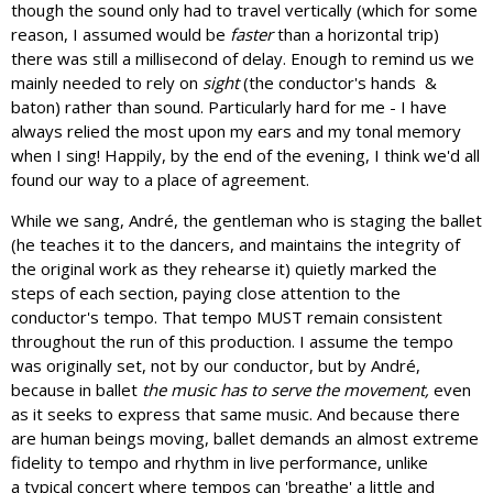
though the sound only had to travel vertically (which for some
reason, I assumed would be
faster
than a horizontal trip)
there was still a millisecond of delay. Enough to remind us we
mainly needed to rely on
sight
(the conductor's hands &
baton) rather than sound. Particularly hard for me - I have
always relied the most upon my ears and my tonal memory
when I sing! Happily, by the end of the evening, I think we'd all
found our way to a place of agreement.
While we sang, André, the gentleman who is staging the ballet
(he teaches it to the dancers, and maintains the integrity of
the original work as they rehearse it) quietly marked the
steps of each section, paying close attention to the
conductor's tempo. That tempo MUST remain consistent
throughout the run of this production. I assume the tempo
was originally set, not by our conductor, but by André,
because in ballet
the music has to serve the movement,
even
as it seeks to express that same music. And because there
are human beings moving, ballet demands an almost extreme
fidelity to tempo and rhythm in live performance, unlike
a typical concert where tempos can 'breathe' a little and