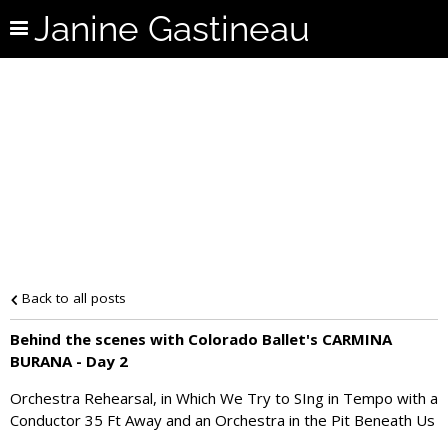
Janine Gastineau
Back to all posts
Behind the scenes with Colorado Ballet's CARMINA
BURANA - Day 2
Orchestra Rehearsal, in Which We Try to SIng in Tempo with a
Conductor 35 Ft Away and an Orchestra in the Pit Beneath Us