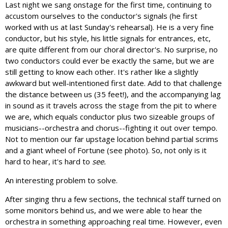
Last night we sang onstage for the first time, continuing to
accustom ourselves to the conductor's signals (he first
worked with us at last Sunday's rehearsal). He is a very fine
conductor, but his style, his little signals for entrances, etc,
are quite different from our choral director's. No surprise, no
two conductors could ever be exactly the same, but we are
still getting to know each other. It's rather like a slightly
awkward but well-intentioned first date. Add to that challenge
the distance between us (35 feet!), and the accompanying lag
in sound as it travels across the stage from the pit to where
we are, which equals conductor plus two sizeable groups of
musicians--orchestra and chorus--fighting it out over tempo.
Not to mention our far upstage location behind partial scrims
and a giant wheel of Fortune (see photo). So, not only is it
hard to hear, it's hard to
see.
An interesting problem to solve.
After singing thru a few sections, the technical staff turned on
some monitors behind us, and we were able to hear the
orchestra in something approaching real time. However, even