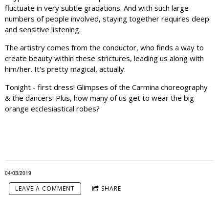
fluctuate in very subtle gradations. And with such large
numbers of people involved, staying together requires deep
and sensitive listening.
The artistry comes from the conductor, who finds a way to
create beauty within these strictures, leading us along with
him/her. It's pretty magical, actually.
Tonight - first dress! Glimpses of the Carmina choreography
& the dancers! Plus, how many of us get to wear the big
orange ecclesiastical robes?
04/03/2019
LEAVE A COMMENT
SHARE